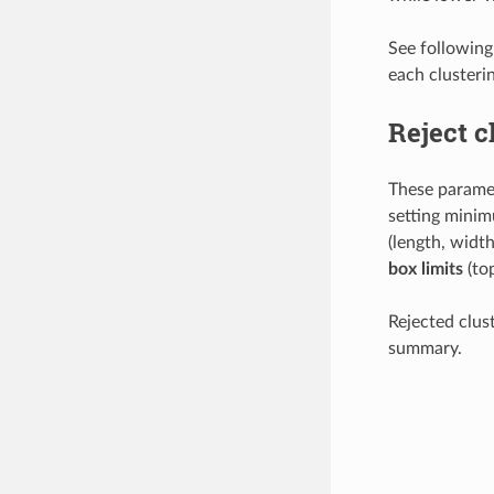
See following 
each clusteri
Reject c
These paramet
setting mini
(length, width
box limits
(top
Rejected clus
summary.