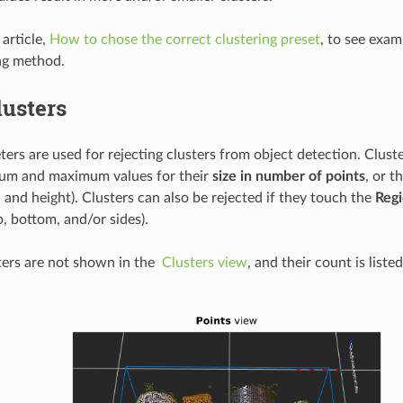
article,
How to chose the correct clustering preset
, to see exam
ng method.
lusters
ers are used for rejecting clusters from object detection. Clust
mum and maximum values for their
size in number of points
, or t
 and height). Clusters can also be rejected if they touch the
Regi
, bottom, and/or sides).
ters are not shown in the
Clusters view
, and their count is liste