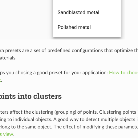
 presets are a set of predefined configurations that optimize t
aterials.
lps you chosing a good preset for your application:
How to choos
t
.
ints into clusters
ers affect the clustering (grouping) of points. Clustering points
ing to individual objects. A good way to detect multiple objects i
elong to the same object. The effect of modifying these paramete
s view
.