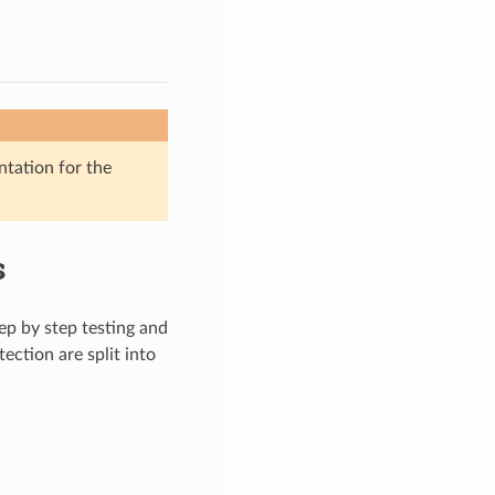
ntation for the
s
tep by step testing and
ection are split into