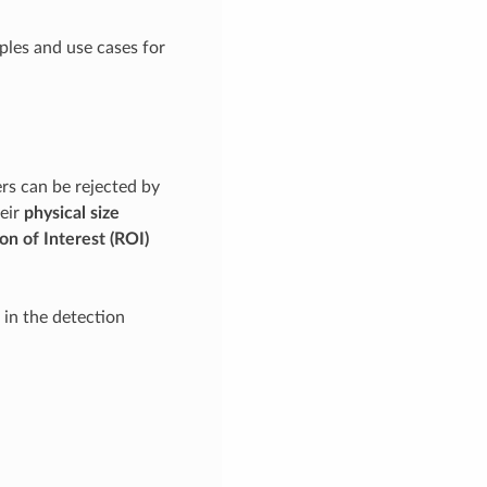
ples and use cases for
ers can be rejected by
heir
physical size
on of Interest (ROI)
d in the detection