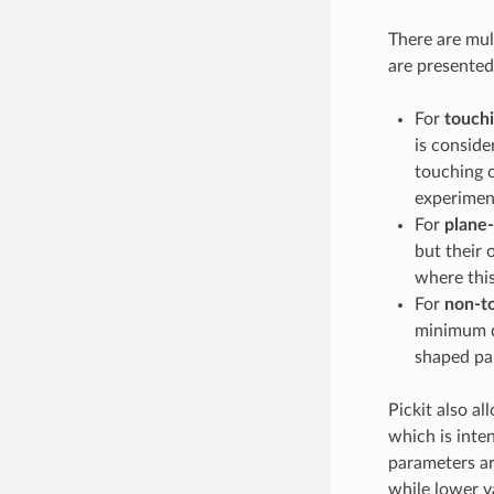
There are mult
are presented
For
touchi
is conside
touching c
experimen
For
plane-
but their 
where this
For
non-to
minimum di
shaped par
Pickit also al
which is inte
parameters are
while lower v