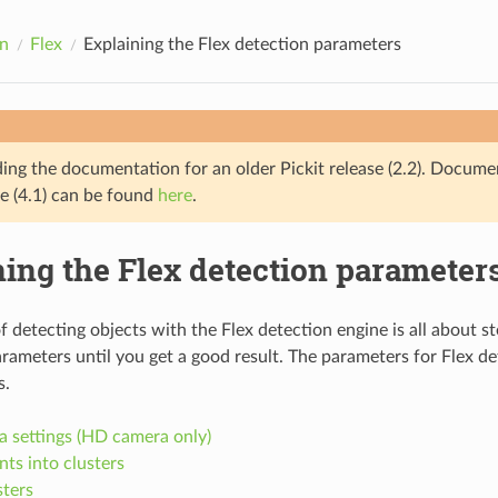
n
Flex
Explaining the Flex detection parameters
ding the documentation for an older Pickit release (2.2). Docume
se (4.1) can be found
here
.
ing the Flex detection parameter
f detecting objects with the Flex detection engine is all about s
rameters until you get a good result. The parameters for Flex det
s.
 settings (HD camera only)
ts into clusters
sters