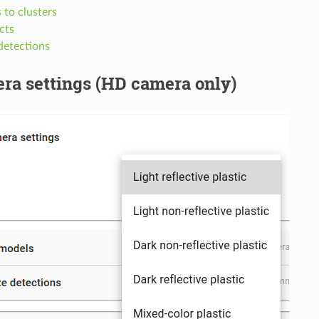
s to clusters
ects
detections
ra settings (HD camera only)