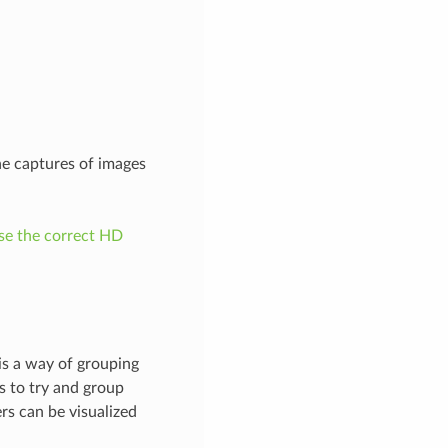
he captures of images
e the correct HD
 is a way of grouping
s to try and group
rs can be visualized