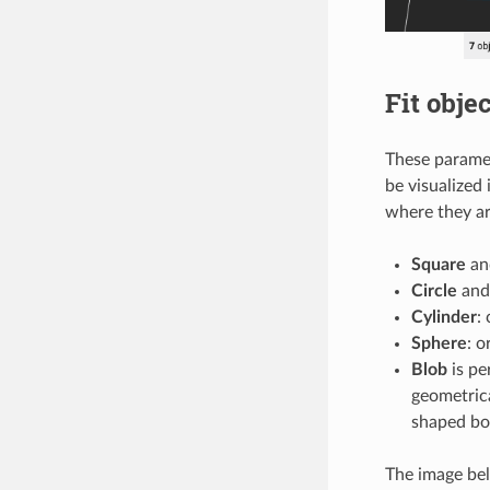
Fit objec
These paramet
be visualized 
where they ar
Square
a
Circle
an
Cylinder
:
Sphere
: o
Blob
is pe
geometrica
shaped box
The image bel