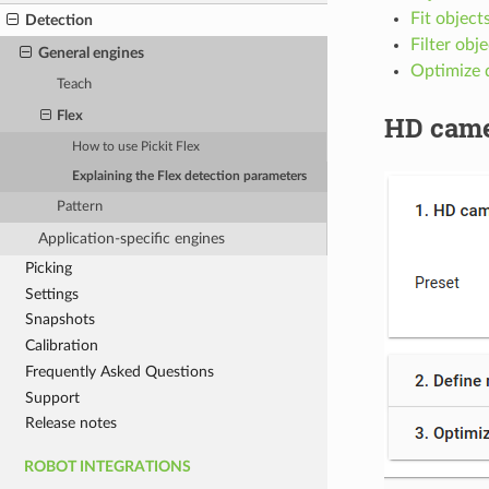
Fit object
Detection
Filter obj
General engines
Optimize 
Teach
Flex
HD came
How to use Pickit Flex
Explaining the Flex detection parameters
Pattern
Application-specific engines
Picking
Settings
Snapshots
Calibration
Frequently Asked Questions
Support
Release notes
ROBOT INTEGRATIONS