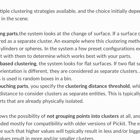
iple clustering strategies available, and the choice initially de
 in the scene.
ng parts
,the system looks at the change of surface. If a surface 
red as a separate cluster. An example where this clustering metho
ylinders or spheres. In the system a few preset configurations e
t with them to determine which works best with your parts.
based clustering
, the system looks for flat surfaces. If two flat
orientation is different, they are considered as separate clusters.
 is used is random boxes in a bin.
uching parts
, you specify the
clustering distance threshold
, wh
stance to consider clusters as separate entities. This is typical
ts that are already physically isolated.
lows the possibility of
not grouping points into clusters
at all, a
nded mostly for compatibility with older versions of Pickit. The
 such that higher values will typically result in less and/or bigge
alues result in more and/or smaller clusters.