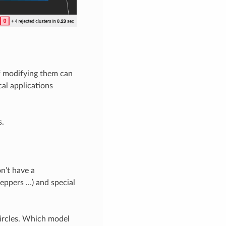
of modifying them can
cal applications
s.
on’t have a
peppers …) and special
ircles. Which model