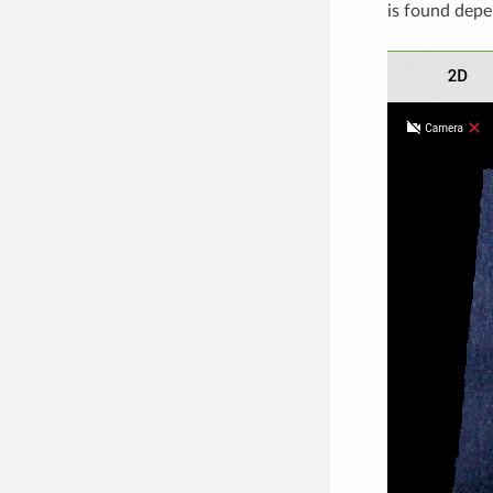
is found depe