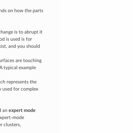
pends on how the parts
change is to abrupt it
d is used is for
xist, and you should
 surfaces are touching
 A typical example
ich represents the
ly used for complex
nd an
expert mode
 expert-mode
r clusters,