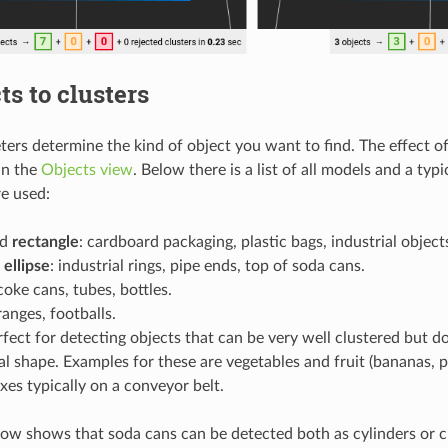
ts to clusters
ers determine the kind of object you want to find. The effect 
in the
Objects view
. Below there is a list of all models and a typi
e used:
nd
rectangle
: cardboard packaging, plastic bags, industrial object
d
ellipse
: industrial rings, pipe ends, top of soda cans.
 coke cans, tubes, bottles.
ranges, footballs.
rfect for detecting objects that can be very well clustered but d
l shape. Examples for these are vegetables and fruit (bananas, 
es typically on a conveyor belt.
ow shows that soda cans can be detected both as cylinders or c