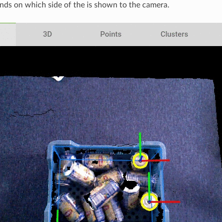
nds on which side of the is shown to the camera.