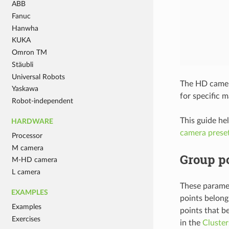
ABB
Fanuc
Hanwha
KUKA
Omron TM
Stäubli
Universal Robots
The HD camera
Yaskawa
for specific m
Robot-independent
This guide he
HARDWARE
camera prese
Processor
M camera
Group po
M-HD camera
L camera
These paramet
EXAMPLES
points belong
Examples
points that b
Exercises
in the
Cluster