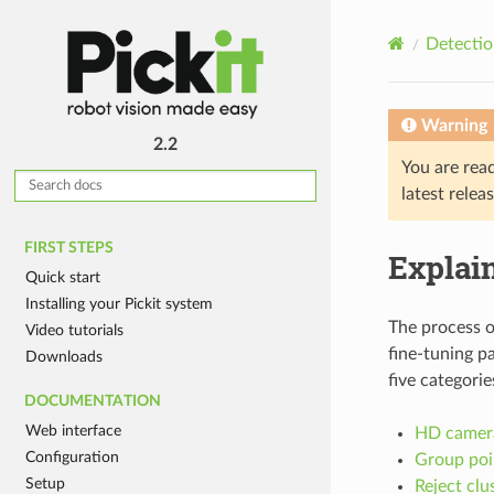
Detectio
Warning
2.2
You are rea
latest relea
FIRST STEPS
Explain
Quick start
Installing your Pickit system
The process o
Video tutorials
fine-tuning pa
Downloads
five categorie
DOCUMENTATION
Web interface
HD camera
Configuration
Group poin
Setup
Reject clu