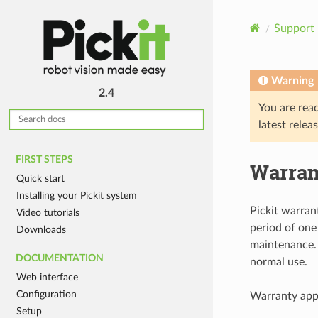
Support
Warning
2.4
You are rea
latest relea
FIRST STEPS
Warran
Quick start
Installing your Pickit system
Pickit warran
Video tutorials
period of one
Downloads
maintenance. 
DOCUMENTATION
normal use.
Web interface
Configuration
Warranty appl
Setup