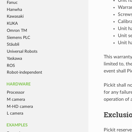
Unit h
Fanuc
Warran
Hanwha
Screws
Kawasaki
Calibr
KUKA
Unit h
Omron TM
Unit s
Siemens PLC
Unit h
Stäubli
Universal Robots
This warranty 
Yaskawa
limited to, th
ROS
event shall Pi
Robot-independent
HARDWARE
Pickit shall n
for any failu
Processor
operation of 
M camera
M-HD camera
Exclusi
L camera
EXAMPLES
Pickit reserv