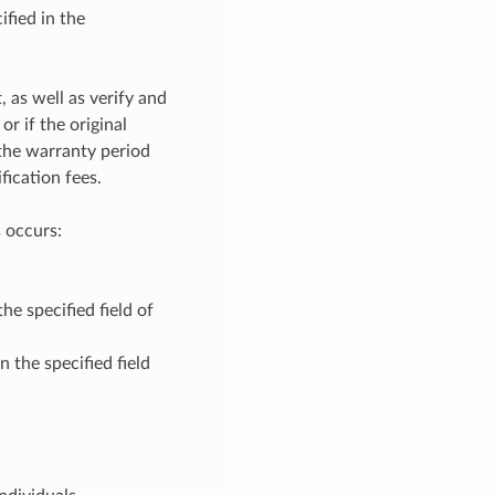
fied in the
, as well as verify and
r if the original
 the warranty period
fication fees.
 occurs:
he specified field of
 the specified field