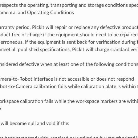
respects the operating, transporting and storage conditions speci
nmental and Operating Conditions
ranty period, Pickit will repair or replace any defective product
duct free of charge if the equipment should need to be repaired o
 erroneous. If the equipment is sent back for verification during
eet all published specifications, Pickit will charge standard veri
onsidered defective when at least one of the following conditions
mera-to-Robot interface is not accessible or does not respond
ot-to-Camera calibration fails while calibration plate is within t
rkspace calibration fails while the workspace markers are within
w
will become null and void if the: