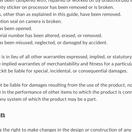
as been tampered with, repaired or worked on by unauthorized i
ty sticker on processor has been removed or is broken.
, other than as explained in this guide, have been removed.
ation seal on camera is broken.
as been opened.
erial number has been altered, erased, or removed.
as been misused, neglected, or damaged by accident.
is in lieu of all other warranties expressed, implied, or statutory
e implied warranties of merchantability and fitness for a particul
ckit be liable for special, incidental, or consequential damages.
ot be liable for damages resulting from the use of the product, no
re in the performance of other items to which the product is con
any system of which the product may be a part.
on
es the right to make changes in the design or construction of any 