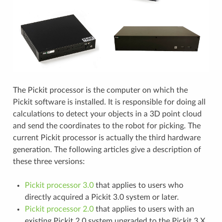
The Pickit processor is the computer on which the
Pickit software is installed. It is responsible for doing all
calculations to detect your objects in a 3D point cloud
and send the coordinates to the robot for picking. The
current Pickit processor is actually the third hardware
generation. The following articles give a description of
these three versions:
Pickit processor 3.0
that applies to users who
directly acquired a Pickit 3.0 system or later.
Pickit processor 2.0
that applies to users with an
existing Pickit 2.0 system upgraded to the Pickit 3.X