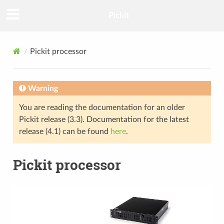
Pickit
Pickit processor
Warning
You are reading the documentation for an older
Pickit release (3.3). Documentation for the latest
release (4.1) can be found
here
.
Pickit processor