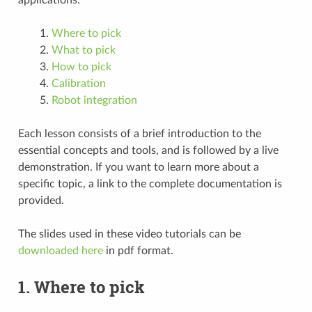
Where to pick
What to pick
How to pick
Calibration
Robot integration
Each lesson consists of a brief introduction to the
essential concepts and tools, and is followed by a live
demonstration. If you want to learn more about a
specific topic, a link to the complete documentation is
provided.
The slides used in these video tutorials can be
downloaded here
in pdf format.
1. Where to pick