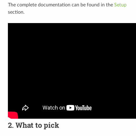
The complete documentation can be found in the
Setup
section.
2. What to pick