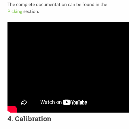
The complete documentation can be found in the
Picking
section.
4. Calibration