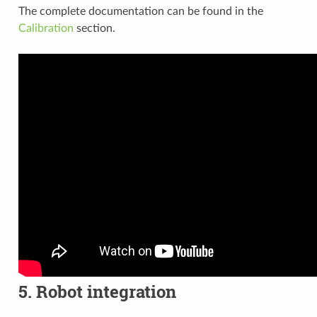
The complete documentation can be found in the
Calibration
section.
5. Robot integration