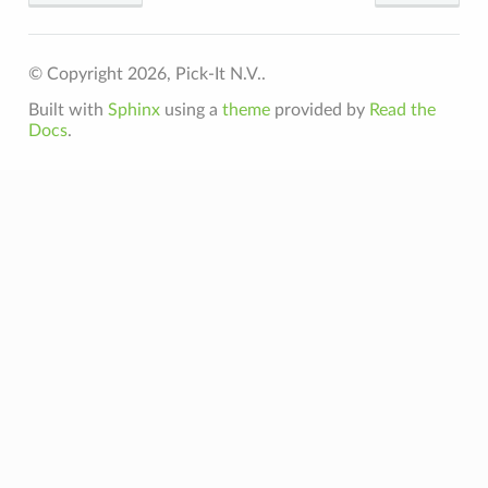
© Copyright 2026, Pick-It N.V..
Built with
Sphinx
using a
theme
provided by
Read the
Docs
.