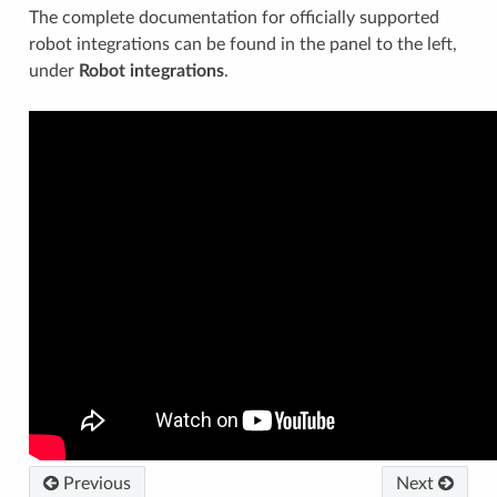
The complete documentation for officially supported
robot integrations can be found in the panel to the left,
under
Robot integrations
.
Previous
Next