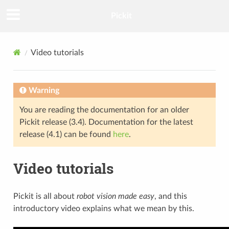
Pickit
Video tutorials
Warning
You are reading the documentation for an older
Pickit release (3.4). Documentation for the latest
release (4.1) can be found
here
.
Video tutorials
Pickit is all about
robot vision made easy
, and this
introductory video explains what we mean by this.