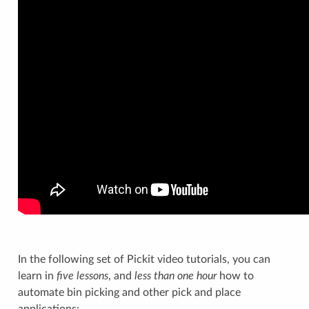
In the following set of Pickit video tutorials, you can
learn in
five lessons
, and
less than one hour
how to
automate bin picking and other pick and place
applications: