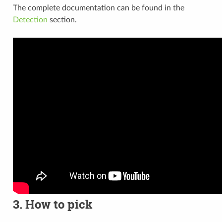
The complete documentation can be found in the
Detection
section.
3. How to pick