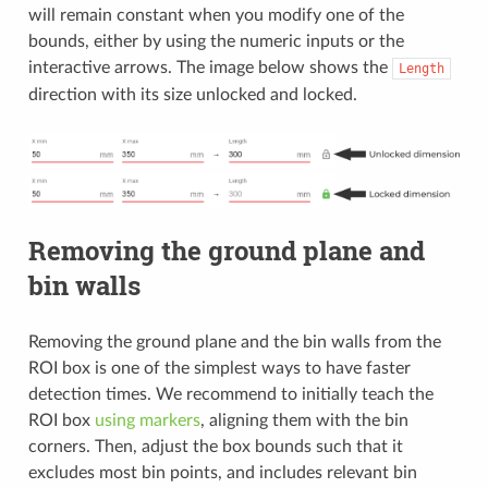
will remain constant when you modify one of the
bounds, either by using the numeric inputs or the
interactive arrows. The image below shows the
Length
direction with its size unlocked and locked.
Removing the ground plane and
bin walls
Removing the ground plane and the bin walls from the
ROI box is one of the simplest ways to have faster
detection times. We recommend to initially teach the
ROI box
using markers
, aligning them with the bin
corners. Then, adjust the box bounds such that it
excludes most bin points, and includes relevant bin