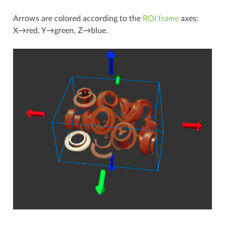
Arrows are colored according to the
ROI frame
axes:
X→red, Y→green, Z→blue.