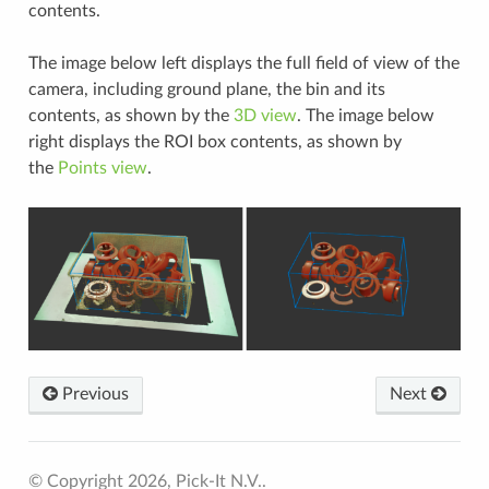
contents.
The image below left displays the full field of view of the
camera, including ground plane, the bin and its
contents, as shown by the
3D view
. The image below
right displays the ROI box contents, as shown by
the
Points view
.
Previous
Next
© Copyright 2026, Pick-It N.V..