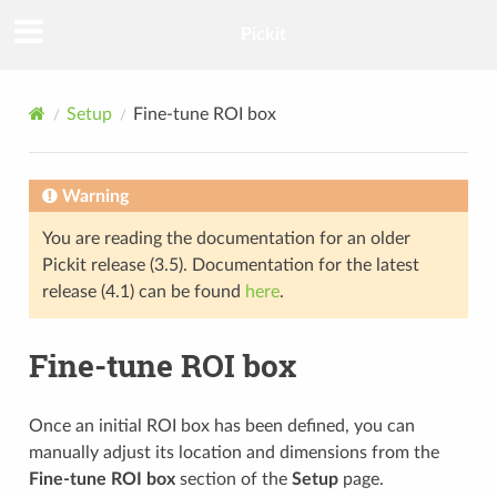
Pickit
Setup
Fine-tune ROI box
Warning
You are reading the documentation for an older
Pickit release (3.5). Documentation for the latest
release (4.1) can be found
here
.
Fine-tune ROI box
Once an initial ROI box has been defined, you can
manually adjust its location and dimensions from the
Fine-tune ROI box
section of the
Setup
page.