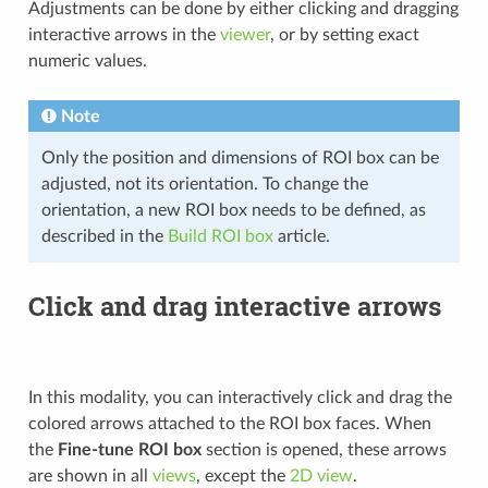
Adjustments can be done by either clicking and dragging
interactive arrows in the
viewer
, or by setting exact
numeric values.
Note
Only the position and dimensions of ROI box can be
adjusted, not its orientation. To change the
orientation, a new ROI box needs to be defined, as
described in the
Build ROI box
article.
Click and drag interactive arrows
In this modality, you can interactively click and drag the
colored arrows attached to the ROI box faces. When
the
Fine-tune ROI box
section is opened, these arrows
are shown in all
views
, except the
2D view
.