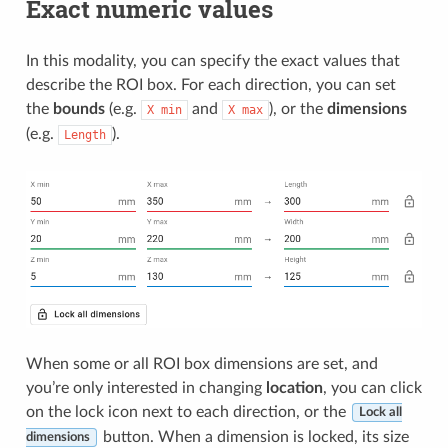
Exact numeric values
In this modality, you can specify the exact values that
describe the ROI box. For each direction, you can set
the
bounds
(e.g.
and
), or the
dimensions
X
min
X
max
(e.g.
).
Length
When some or all ROI box dimensions are set, and
you’re only interested in changing
location
, you can click
on the lock icon next to each direction, or the
Lock all
button. When a dimension is locked, its size
dimensions