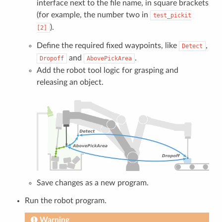
interface next to the file name, in square brackets
(for example, the number two in
test_pickit
).
[2]
Define the required fixed waypoints, like
,
Detect
and
.
Dropoff
AbovePickArea
Add the robot tool logic for grasping and
releasing an object.
Save changes as a new program.
Run the robot program.
Warning