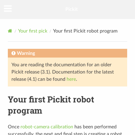
Pickit
Your first pick
Your first Pickit robot program
Warning
You are reading the documentation for an older
Pickit release (3.1). Documentation for the latest
release (4.1) can be found
here
.
Your first Pickit robot
program
Once
robot-camera calibration
has been performed
successfully, the next and final step is creating a robot