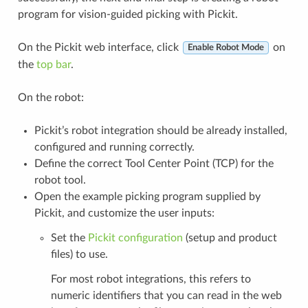
program for vision-guided picking with Pickit.
On the Pickit web interface, click
on
Enable Robot Mode
the
top bar
.
On the robot:
Pickit’s robot integration should be already installed,
configured and running correctly.
Define the correct Tool Center Point (TCP) for the
robot tool.
Open the example picking program supplied by
Pickit, and customize the user inputs:
Set the
Pickit configuration
(setup and product
files) to use.
For most robot integrations, this refers to
numeric identifiers that you can read in the web