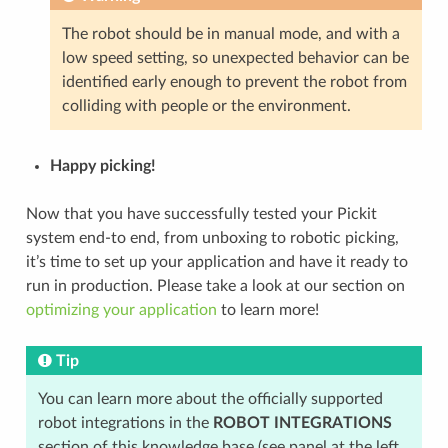
The robot should be in manual mode, and with a
low speed setting, so unexpected behavior can be
identified early enough to prevent the robot from
colliding with people or the environment.
Happy picking!
Now that you have successfully tested your Pickit
system end-to end, from unboxing to robotic picking,
it’s time to set up your application and have it ready to
run in production. Please take a look at our section on
optimizing your application
to learn more!
Tip
You can learn more about the officially supported
robot integrations in the
ROBOT INTEGRATIONS
section of this knowledge base (see panel at the left