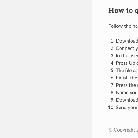
How to g
Follow the ne
Download 
Connect yo
In the user
Press Uplo
The file 
Finish the
Press the 
Name your
Download t
Send your
© Copyright 2