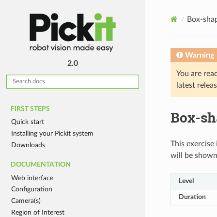
Box-shap
Warning
2.0
You are rea
latest relea
FIRST STEPS
Box-sha
Quick start
Installing your Pickit system
This exercise 
Downloads
will be shown 
DOCUMENTATION
Web interface
Level
Configuration
Duration
Camera(s)
Region of Interest