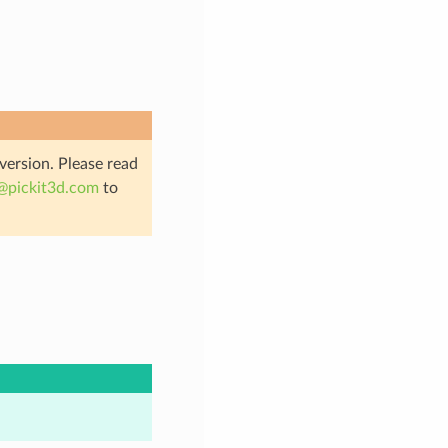
 version. Please read
@
pickit3d
.
com
to