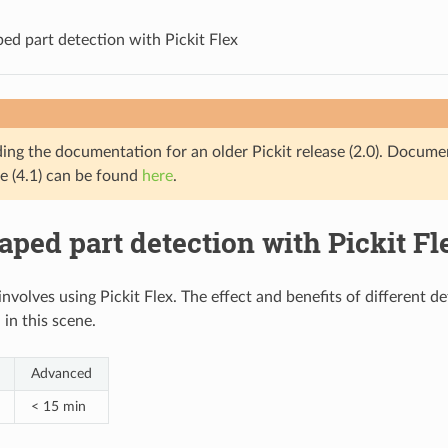
ed part detection with Pickit Flex
ding the documentation for an older Pickit release (2.0). Docume
se (4.1) can be found
here
.
ped part detection with Pickit Fl
involves using Pickit Flex. The effect and benefits of different 
in this scene.
Advanced
< 15 min