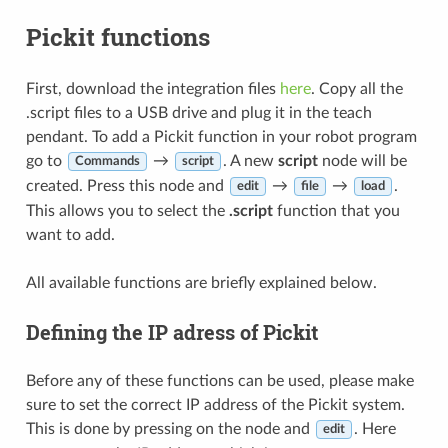
Pickit functions
First, download the integration files
here
. Copy all the
.script files to a USB drive and plug it in the teach
pendant. To add a Pickit function in your robot program
go to
→
. A new
script
node will be
Commands
script
created. Press this node and
→
→
.
edit
file
load
This allows you to select the
.script
function that you
want to add.
All available functions are briefly explained below.
Defining the IP adress of Pickit
Before any of these functions can be used, please make
sure to set the correct IP address of the Pickit system.
This is done by pressing on the node and
. Here
edit