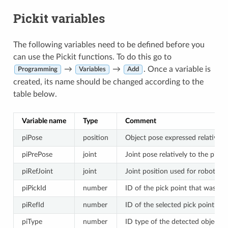
Pickit variables
The following variables need to be defined before you
can use the Pickit functions. To do this go to
→
→
. Once a variable is
Programming
Variables
Add
created, its name should be changed according to the
table below.
Variable name
Type
Comment
piPose
position
Object pose expressed relatively
piPrePose
joint
Joint pose relatively to the piPo
piRefJoint
joint
Joint position used for robot join
piPickId
number
ID of the pick point that was sel
piRefId
number
ID of the selected pick point’s re
piType
number
ID type of the detected object.