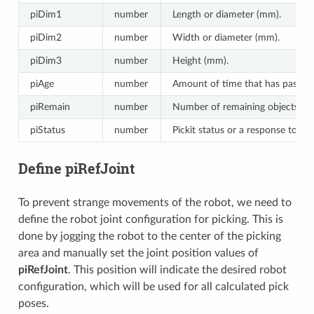
piDim1
number
Length or diameter (mm).
piDim2
number
Width or diameter (mm).
piDim3
number
Height (mm).
piAge
number
Amount of time that has passed 
piRemain
number
Number of remaining objects that
piStatus
number
Pickit status or a response to p
Define piRefJoint
To prevent strange movements of the robot, we need to
define the robot joint configuration for picking. This is
done by jogging the robot to the center of the picking
area and manually set the joint position values of
piRefJoint
. This position will indicate the desired robot
configuration, which will be used for all calculated pick
poses.