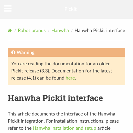
Pickit
Robot brands
Hanwha
Hanwha Pickit interface
Warning
You are reading the documentation for an older
Pickit release (3.3). Documentation for the latest
release (4.1) can be found
here
.
Hanwha Pickit interface
This article documents the interface of the Hanwha
Pickit integration. For installation instructions, please
refer to the
Hanwha installation and setup
article.