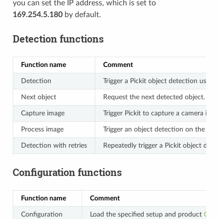
you can set the IP address, which is set to
169.254.5.180
by default.
Detection functions
Function name
Comment
Detection
Trigger a Pickit object detection usin
Next object
Request the next detected object.
Capture image
Trigger Pickit to capture a camera ima
Process image
Trigger an object detection on the ca
Detection with retries
Repeatedly trigger a Pickit object det
Configuration functions
Function name
Comment
Configuration
Load the specified setup and product
Conf