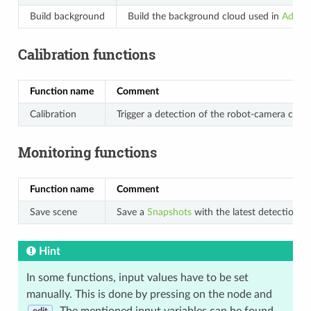
Build background
Build the background cloud used in
Advanc
Calibration functions
Function name
Comment
Calibration
Trigger a detection of the robot-camera calibr
Monitoring functions
Function name
Comment
Save scene
Save a
Snapshots
with the latest detection re
Hint
In some functions, input values have to be set
manually. This is done by pressing on the node and
. The mentioned input variables can be found