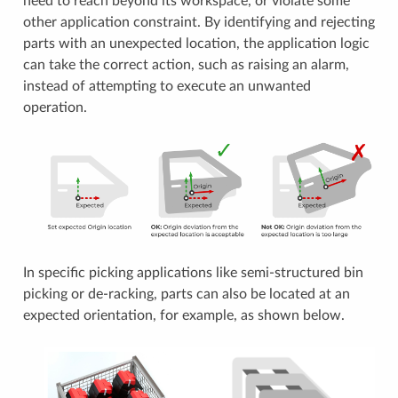
need to reach beyond its workspace, or violate some
other application constraint. By identifying and rejecting
parts with an unexpected location, the application logic
can take the correct action, such as raising an alarm,
instead of attempting to execute an unwanted
operation.
In specific picking applications like semi-structured bin
picking or de-racking, parts can also be located at an
expected orientation, for example, as shown below.