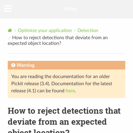
Pickit
Optimize your application
Detection
How to reject detections that deviate from an
expected object location?
Warning
You are reading the documentation for an older
Pickit release (3.4). Documentation for the latest
release (4.1) can be found
here
.
How to reject detections that
deviate from an expected
object location?