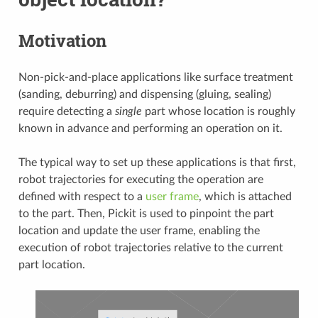
Motivation
Non-pick-and-place applications like surface treatment
(sanding, deburring) and dispensing (gluing, sealing)
require detecting a
single
part whose location is roughly
known in advance and performing an operation on it.
The typical way to set up these applications is that first,
robot trajectories for executing the operation are
defined with respect to a
user frame
, which is attached
to the part. Then, Pickit is used to pinpoint the part
location and update the user frame, enabling the
execution of robot trajectories relative to the current
part location.