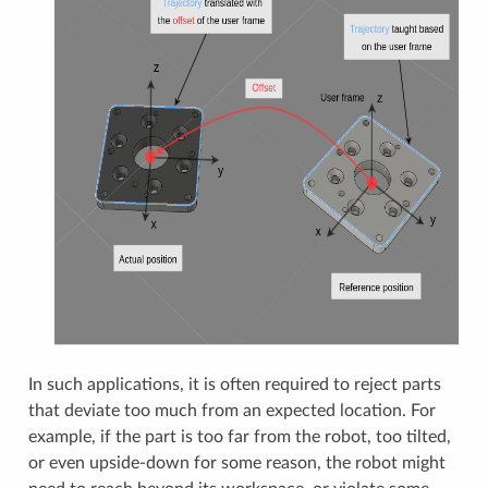
In such applications, it is often required to reject parts
that deviate too much from an expected location. For
example, if the part is too far from the robot, too tilted,
or even upside-down for some reason, the robot might