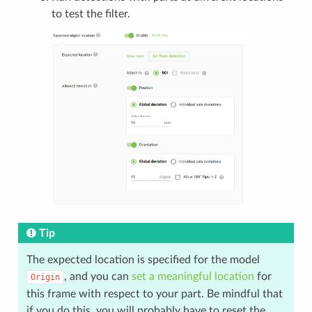
to test the filter.
Tip
The expected location is specified for the model
, and you can
set a meaningful location
for
Origin
this frame with respect to your part. Be mindful that
if you do this, you will probably have to reset the