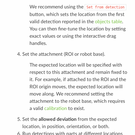
We recommend using the
Set
from
detection
button, which sets the location from the first
valid detection reported in the
objects table
.
You can then fine-tune the location by setting
exact values or using the interactive drag
handles.
Set the attachment (ROI or robot base).
The expected location will be specified with
respect to this attachment and remain fixed to
it. For example, if attached to the ROI and the
ROI origin moves, the expected location will
move along. We recommend setting the
attachment to the robot base, which requires
a valid
calibration
to exist.
Set the
allowed deviation
from the expected
location, in position, orientation, or both.
Run detections with parts at different locations