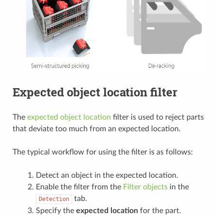
Expected object location filter
The
expected object location
filter is used to reject parts
that deviate too much from an expected location.
The typical workflow for using the filter is as follows:
Detect an object in the expected location.
Enable the filter from the
Filter objects
in the
tab.
Detection
Specify the
expected location
for the part.