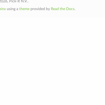
026, Pick-It N.V..
hinx
using a
theme
provided by
Read the Docs
.