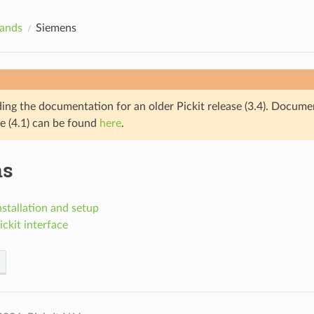
rands
Siemens
ding the documentation for an older Pickit release (3.4). Docume
se (4.1) can be found
here
.
ns
stallation and setup
ckit interface