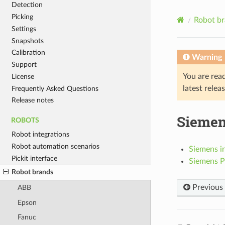
Detection
Picking
Robot b
Settings
Snapshots
Calibration
Warning
Support
You are rea
License
latest relea
Frequently Asked Questions
Release notes
Sieme
ROBOTS
Robot integrations
Robot automation scenarios
Siemens in
Pickit interface
Siemens Pi
Robot brands
Previous
ABB
Epson
Fanuc