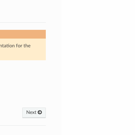
ntation for the
Next