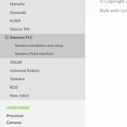
© Copyright 2
Hanwha
Built with
Sp
Kawasaki
KUKA
Omron TM
Siemens PLC
Siemens installation and setup
Siemens Pickit interface
Stäubli
Universal Robots
Yaskawa
ROS
New robot
HARDWARE
Processor
Cameras