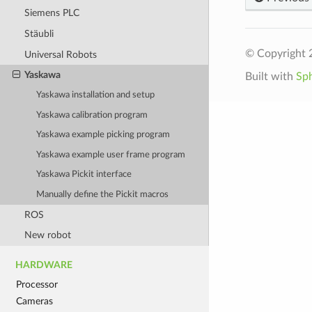
Siemens PLC
Stäubli
© Copyright 2
Universal Robots
Yaskawa
Built with
Sp
Yaskawa installation and setup
Yaskawa calibration program
Yaskawa example picking program
Yaskawa example user frame program
Yaskawa Pickit interface
Manually define the Pickit macros
ROS
New robot
HARDWARE
Processor
Cameras