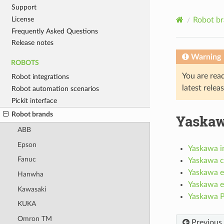
Support
License
Robot b
Frequently Asked Questions
Release notes
Warning
ROBOTS
You are rea
Robot integrations
latest relea
Robot automation scenarios
Pickit interface
Robot brands
Yaska
ABB
Epson
Yaskawa in
Fanuc
Yaskawa c
Yaskawa e
Hanwha
Yaskawa e
Kawasaki
Yaskawa Pi
KUKA
Omron TM
Previous