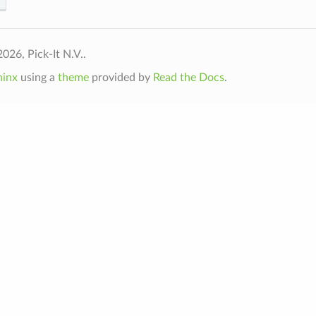
026, Pick-It N.V..
hinx
using a
theme
provided by
Read the Docs
.