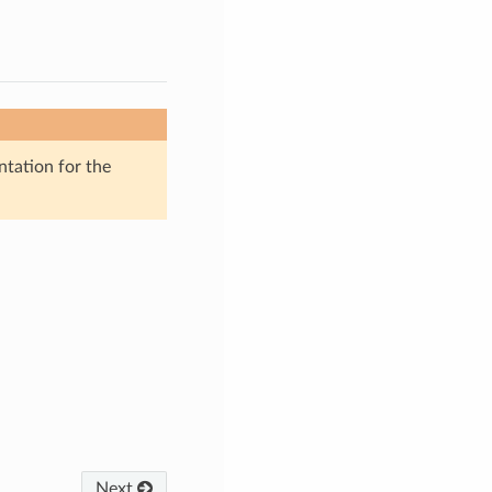
ntation for the
Next