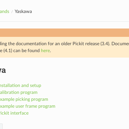
rands
Yaskawa
ding the documentation for an older Pickit release (3.4). Docume
se (4.1) can be found
here
.
wa
stallation and setup
alibration program
xample picking program
xample user frame program
ckit interface