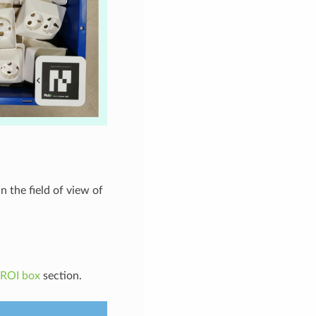
n the field of view of
 ROI box
section.