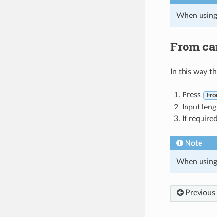
When using
From ca
In this way t
Press
Fro
Input leng
If require
Note
When using
Previous