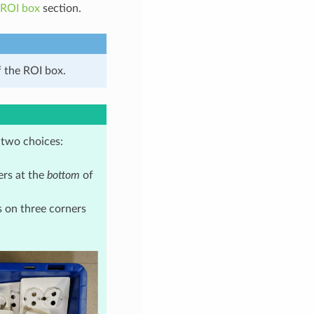
 ROI box
section.
f the ROI box.
 two choices:
ers at the
bottom
of
s on three corners