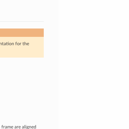
ntation for the
s frame are aligned