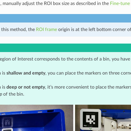
d, manually adjust the ROI box size as described in the
Fine-tune
 this method, the
ROI frame
origin is at the left bottom corner o
gion of Interest corresponds to the contents of a bin, you have
n is
shallow and empty
, you can place the markers on three corn
n is
deep or not empty
, it’s more convenient to place the marker
p
of the bin.