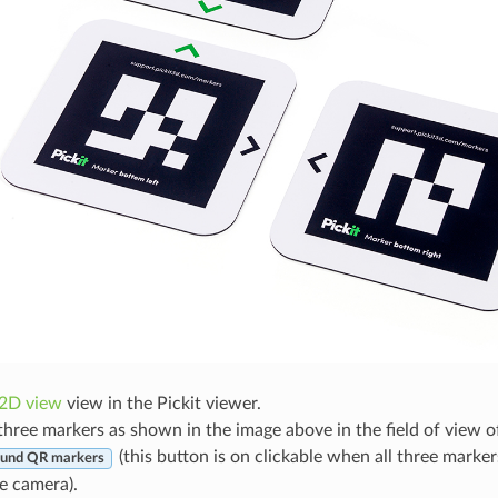
2D view
view in the Pickit viewer.
three markers as shown in the image above in the field of view o
(this button is on clickable when all three markers
und QR markers
e camera).