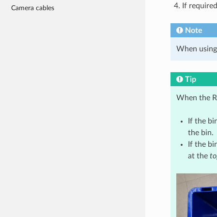
If require
Camera cables
Note
When using
Tip
When the Re
If the bi
the bin.
If the bi
at the
to