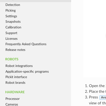
Detection
Picking
Settings
Snapshots
Calibration
Support
Licenses
Frequently Asked Questions
Release notes
ROBOTS
Robot integrations
Application-specific programs
Pickit interface
Robot brands
Open the
Place the 
HARDWARE
Press
Aro
Processor
view of th
Cameras