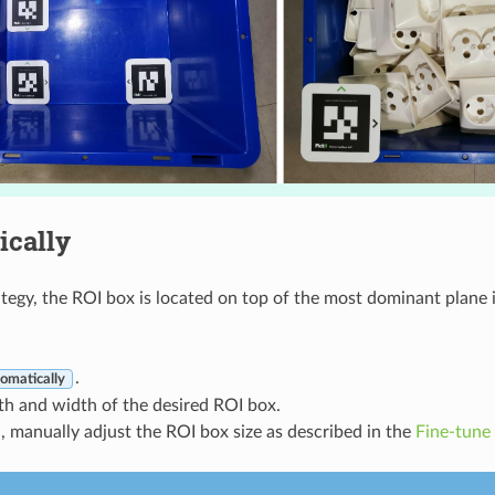
ically
ategy, the ROI box is located on top of the most dominant plane i
.
omatically
th and width of the desired ROI box.
d, manually adjust the ROI box size as described in the
Fine-tune