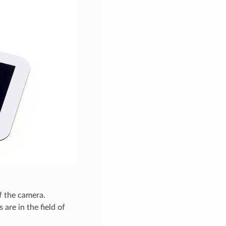
f the camera.
 are in the field of