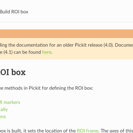
Build ROI box
ding the documentation for an older Pickit release (4.0). Docume
se (4.1) can be found
here
.
ROI box
ee methods in Pickit for defining the ROI box:
R markers
ally
era
 is built, it sets the location of the
ROI frame
. The axes of thi