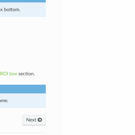
ox bottom.
 ROI box
section.
ame.
Next