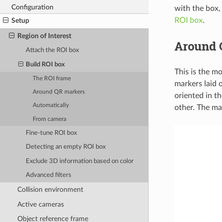
Configuration
with the box,
ROI box
.
Setup
Region of Interest
Around 
Attach the ROI box
Build ROI box
This is the m
The ROI frame
markers laid o
Around QR markers
oriented in t
Automatically
other. The ma
From camera
Fine-tune ROI box
Detecting an empty ROI box
Exclude 3D information based on color
Advanced filters
Collision environment
Active cameras
Object reference frame