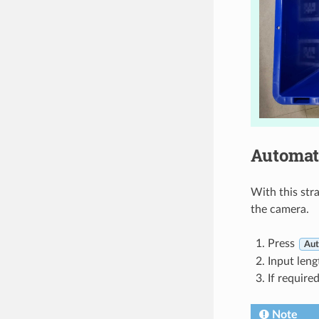
Automat
With this str
the camera.
Press
Aut
Input leng
If require
Note