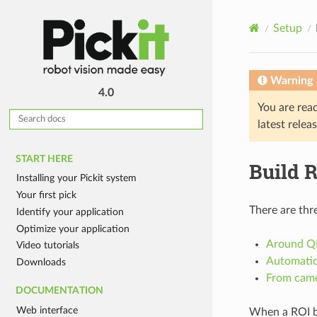
Setup
Warning
4.0
You are rea
latest relea
START HERE
Build 
Installing your Pickit system
Your first pick
There are thr
Identify your application
Optimize your application
Around Q
Video tutorials
Automatic
Downloads
From cam
DOCUMENTATION
Web interface
When a ROI box