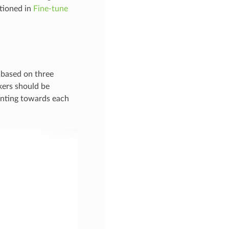
ntioned in
Fine-tune
 based on three
rkers should be
inting towards each