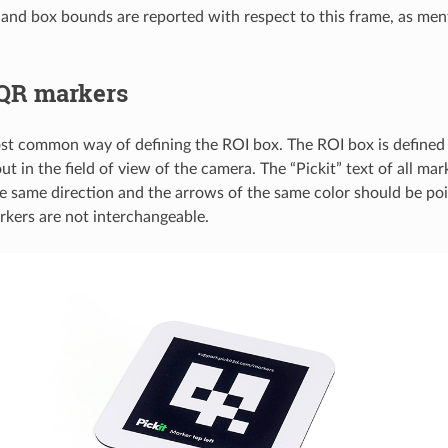
 and box bounds are reported with respect to this frame, as me
QR markers
ost common way of defining the ROI box. The ROI box is defined
ut in the field of view of the camera. The “Pickit” text of all ma
he same direction and the arrows of the same color should be po
rkers are not interchangeable.