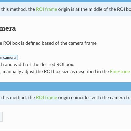
 this method, the
ROI frame
origin is at the middle of the ROI b
mera
he ROI box is defined based of the camera frame.
.
m camera
th and width of the desired ROI box.
d, manually adjust the ROI box size as described in the
Fine-tune
 this method, the
ROI frame
origin coincides with the camera fr