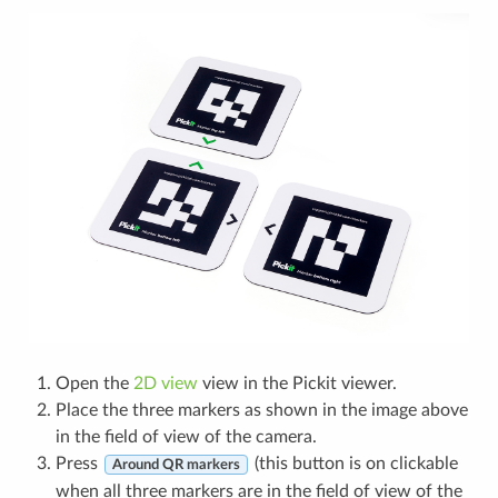
Open the
2D view
view in the Pickit viewer.
Place the three markers as shown in the image above
in the field of view of the camera.
Press
(this button is on clickable
Around QR markers
when all three markers are in the field of view of the