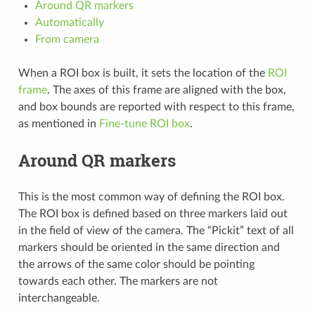
Around QR markers
Automatically
From camera
When a ROI box is built, it sets the location of the
ROI
frame
. The axes of this frame are aligned with the box,
and box bounds are reported with respect to this frame,
as mentioned in
Fine-tune ROI box
.
Around QR markers
This is the most common way of defining the ROI box.
The ROI box is defined based on three markers laid out
in the field of view of the camera. The “Pickit” text of all
markers should be oriented in the same direction and
the arrows of the same color should be pointing
towards each other. The markers are not
interchangeable.