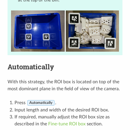
at the
top
of the bin.
Automatically
With this strategy, the ROI box is located on top of the
most dominant plane in the field of view of the camera.
Press
.
Automatically
Input length and width of the desired ROI box.
If required, manually adjust the ROI box size as
described in the
Fine-tune ROI box
section.