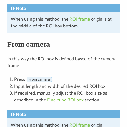
Note
When using this method, the
ROI frame
origin is at
the middle of the ROI box bottom.
From camera
In this way the ROI box is defined based of the camera
frame.
Press
.
From camera
Input length and width of the desired ROI box.
If required, manually adjust the ROI box size as
described in the
Fine-tune ROI box
section.
Note
When using this method, the
ROI frame
origin