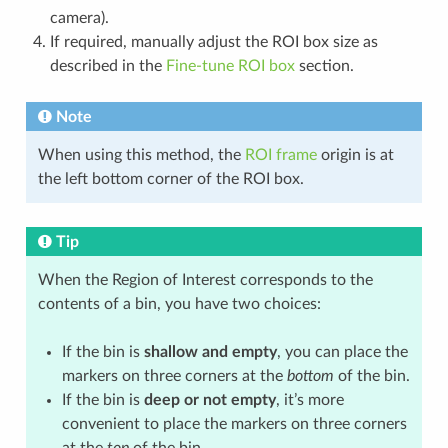
camera).
If required, manually adjust the ROI box size as
described in the
Fine-tune ROI box
section.
Note
When using this method, the
ROI frame
origin is at
the left bottom corner of the ROI box.
Tip
When the Region of Interest corresponds to the
contents of a bin, you have two choices:
If the bin is
shallow and empty
, you can place the
markers on three corners at the
bottom
of the bin.
If the bin is
deep or not empty
, it’s more
convenient to place the markers on three corners