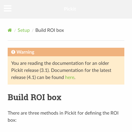
Pickit
Setup
Build ROI box
Warning
You are reading the documentation for an older
Pickit release (3.1). Documentation for the latest
release (4.1) can be found
here
.
Build ROI box
There are three methods in Pickit for defining the ROI
box: