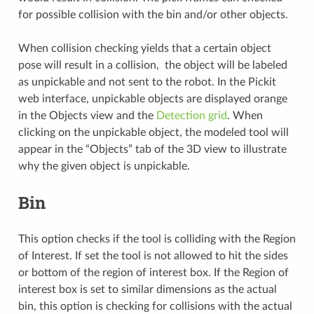
for possible collision with the bin and/or other objects.
When collision checking yields that a certain object
pose will result in a collision, the object will be labeled
as unpickable and not sent to the robot. In the Pickit
web interface, unpickable objects are displayed orange
in the Objects view and the
Detection grid
. When
clicking on the unpickable object, the modeled tool will
appear in the “Objects” tab of the 3D view to illustrate
why the given object is unpickable.
Bin
This option checks if the tool is colliding with the Region
of Interest. If set the tool is not allowed to hit the sides
or bottom of the region of interest box. If the Region of
interest box is set to similar dimensions as the actual
bin, this option is checking for collisions with the actual