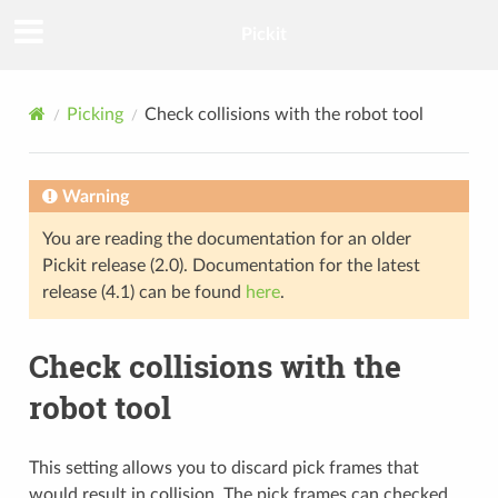
Pickit
Picking
Check collisions with the robot tool
Warning
You are reading the documentation for an older
Pickit release (2.0). Documentation for the latest
release (4.1) can be found
here
.
Check collisions with the
robot tool
This setting allows you to discard pick frames that
would result in collision. The pick frames can checked