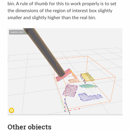
bin. A rule of thumb for this to work properly is to set
the dimensions of the region of interest box slightly
smaller and slightly higher than the real bin.
Other objects