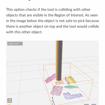
This option checks if the tool is colliding with other
objects that are visible in the Region of Interest. As seen
in the image below the object is not safe to pick because
there is another object on top and the tool would collide
with this other object.