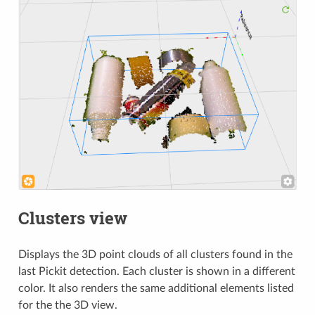
Clusters view
Displays the 3D point clouds of all clusters found in the
last Pickit detection. Each cluster is shown in a different
color. It also renders the same additional elements listed
for the the 3D view.