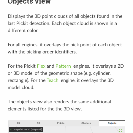
Objects view
Displays the 3D point clouds of all objects found in the
last Pickit detection. Each object cloud is shown in a
different color.
For all engines, it overlays the pick point of each object
with the picking order identifiers.
For the Pickit
Flex
and
Pattern
engines, it overlays a 2D
or 3D model of the geometric shape (e.g. cylinder,
rectangle). For the
Teach
engine, it overlays the 3D
model cloud.
The objects view also renders the same additional
elements listed for the the 3D view.