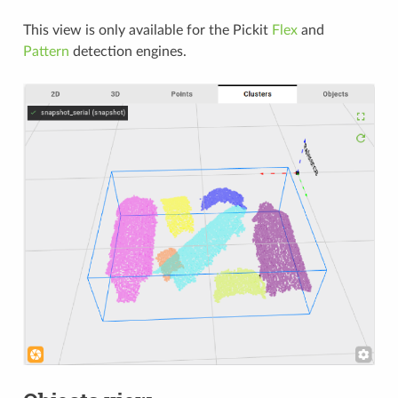
This view is only available for the Pickit
Flex
and
Pattern
detection engines.