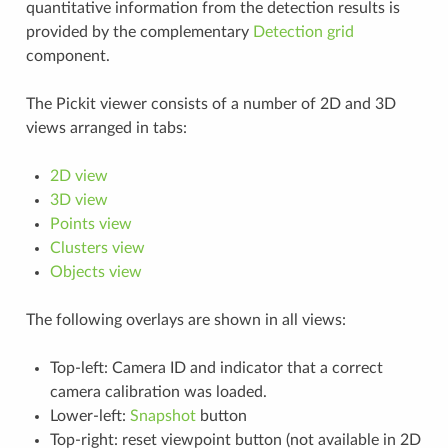
quantitative information from the detection results is
provided by the complementary
Detection grid
component.
The Pickit viewer consists of a number of 2D and 3D
views arranged in tabs:
2D view
3D view
Points view
Clusters view
Objects view
The following overlays are shown in all views:
Top-left: Camera ID and indicator that a correct
camera calibration was loaded.
Lower-left:
Snapshot
button
Top-right: reset viewpoint button (not available in 2D