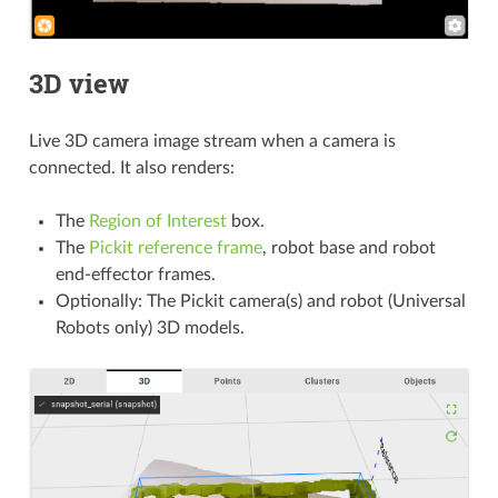
3D view
Live 3D camera image stream when a camera is
connected. It also renders:
The
Region of Interest
box.
The
Pickit reference frame
, robot base and robot
end-effector frames.
Optionally: The Pickit camera(s) and robot (Universal
Robots only) 3D models.