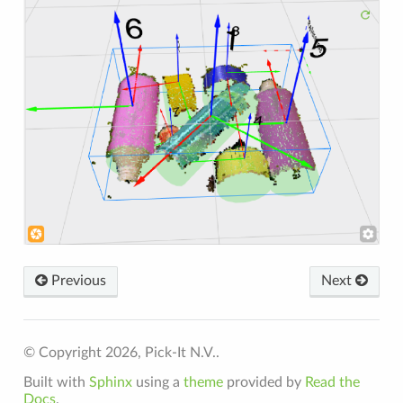
Previous
Next
© Copyright 2026, Pick-It N.V..
Built with
Sphinx
using a
theme
provided by
Read the
Docs
.