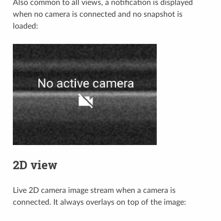
Also common to all views, a notification is displayed
when no camera is connected and no snapshot is
loaded:
2D view
Live 2D camera image stream when a camera is
connected. It always overlays on top of the image: