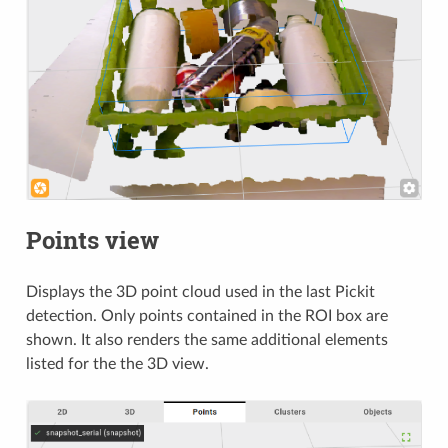
Points view
Displays the 3D point cloud used in the last Pickit
detection. Only points contained in the ROI box are
shown. It also renders the same additional elements
listed for the the 3D view.