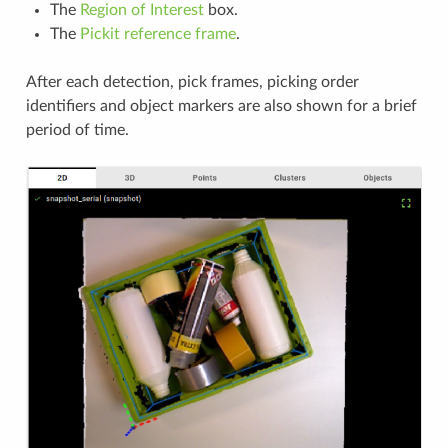
The
Region of Interest
box.
The
Pickit reference frame
.
After each detection, pick frames, picking order
identifiers and object markers are also shown for a brief
period of time.