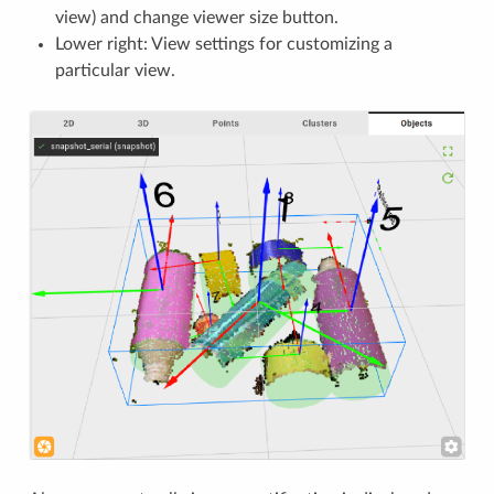
view) and change viewer size button.
Lower right: View settings for customizing a
particular view.