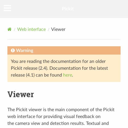
Pickit
Web interface
Viewer
Warning
You are reading the documentation for an older
Pickit release (2.4). Documentation for the latest
release (4.1) can be found
here
.
Viewer
The Pickit viewer is the main component of the Pickit
web interface for providing visual feedback on
the camera view and detection results. Textual and