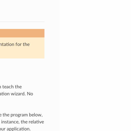
ntation for the
n teach the
ation wizard. No
se the program below,
instance, the relative
our application.