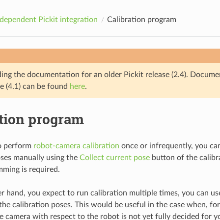
dependent Pickit integration
Calibration program
ding the documentation for an older Pickit release (2.4). Docume
se (4.1) can be found
here
.
ation program
to perform
robot-camera calibration
once or infrequently, you ca
oses manually using the
Collect current pose
button of the calibr
ming is required.
her hand, you expect to run calibration multiple times, you can u
he calibration poses. This would be useful in the case when, for 
e camera with respect to the robot is not yet fully decided for y