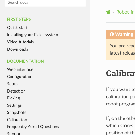
Robot-in
FIRST STEPS
Quick start
Warning
Installing your Pickit system
Video tutorials
You are rea
Downloads
latest relea
DOCUMENTATION
Web interface
Calibr
Configuration
Setup
If you want 
Detection
calibration p
Picking
robot program
Settings
Snapshots
If, on the ot
Calibration
which stores t
Frequently Asked Questions
position of th
Support