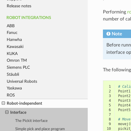
Release notes
Performing
r
ROBOT INTEGRATIONS
number of cal
ABB
Fanuc
Note
Hanwha
Before runn
Kawasaki
interface o
KUKA
Omron TM
Siemens PLC
The following
Stäubli
Universal Robots
 1
# Cali
Yaskawa
 2
Point1
ROS
 3
Point2
 4
Point3
Robot-independent
 5
Point4
 6
Point5
Interface
 7
 8
# Move
The Pickit interface
 9
movej
(
10
pickit
Simple pick and place program