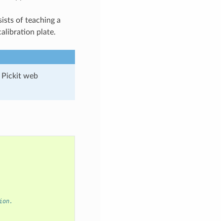
sists of teaching a
alibration plate.
 Pickit web
ion.