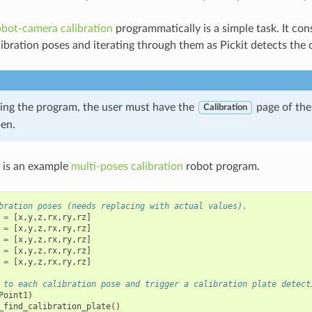
obot-camera calibration
programmatically is a simple task. It con
ibration poses and iterating through them as Pickit detects the c
ing the program, the user must have the
page of the
Calibration
pen.
 is an example
multi-poses calibration
robot program.
bration poses (needs replacing with actual values).
=
[
x
,
y
,
z
,
rx
,
ry
,
rz
]
=
[
x
,
y
,
z
,
rx
,
ry
,
rz
]
=
[
x
,
y
,
z
,
rx
,
ry
,
rz
]
=
[
x
,
y
,
z
,
rx
,
ry
,
rz
]
=
[
x
,
y
,
z
,
rx
,
ry
,
rz
]
 to each calibration pose and trigger a calibration plate detect
Point1
)
_find_calibration_plate
()