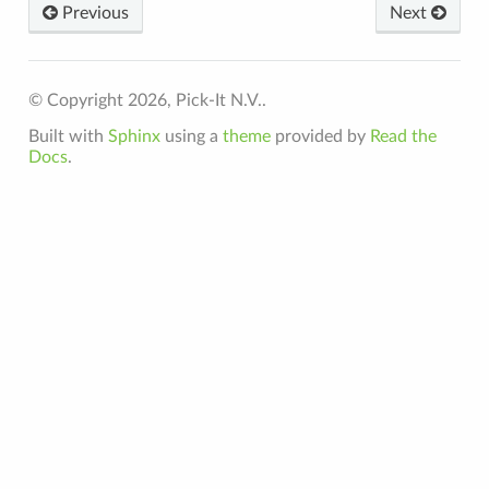
Previous
Next
© Copyright 2026, Pick-It N.V..
Built with
Sphinx
using a
theme
provided by
Read the
Docs
.