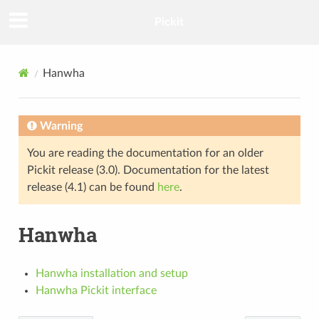
Pickit
Hanwha
Warning
You are reading the documentation for an older
Pickit release (3.0). Documentation for the latest
release (4.1) can be found
here
.
Hanwha
Hanwha installation and setup
Hanwha Pickit interface