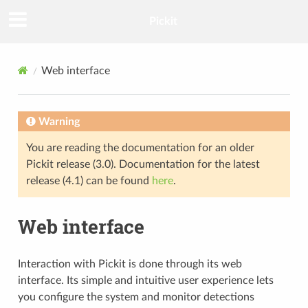
Pickit
Web interface
Warning
You are reading the documentation for an older
Pickit release (3.0). Documentation for the latest
release (4.1) can be found
here
.
Web interface
Interaction with Pickit is done through its web
interface. Its simple and intuitive user experience lets
you configure the system and monitor detections