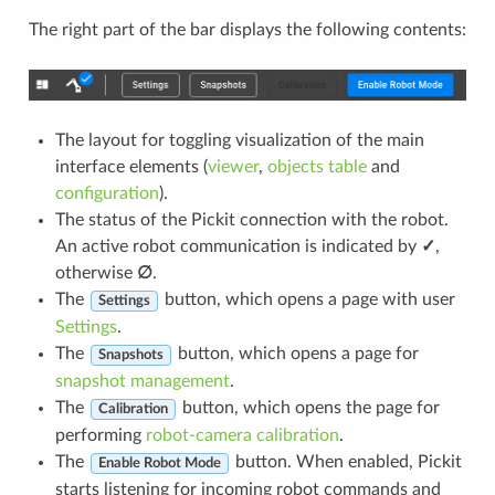
The right part of the bar displays the following contents:
The layout for toggling visualization of the main
interface elements (
viewer
,
objects table
and
configuration
).
The status of the Pickit connection with the robot.
An active robot communication is indicated by
✓
,
otherwise
∅
.
The
button, which opens a page with user
Settings
Settings
.
The
button, which opens a page for
Snapshots
snapshot management
.
The
button, which opens the page for
Calibration
performing
robot-camera calibration
.
The
button. When enabled, Pickit
Enable Robot Mode
starts listening for incoming robot commands and