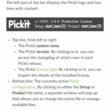
The left part of the bar displays the Pickit logo and two
lines with content:
Top line, from left to right:
The Pickit
system name
.
The Pickit
version
. By clicking on it, you can
access the changelog of what’s new in each
Pickit release.
The Pickit
license type
. By clicking on it, you can
inspect the details of the installed license.
Bottom line: The currently active
Pickit
configuration
. By clicking on either the
Setup
or
Product
file name, a separate window will pop up
that allows you to change the active file or manage
available files.