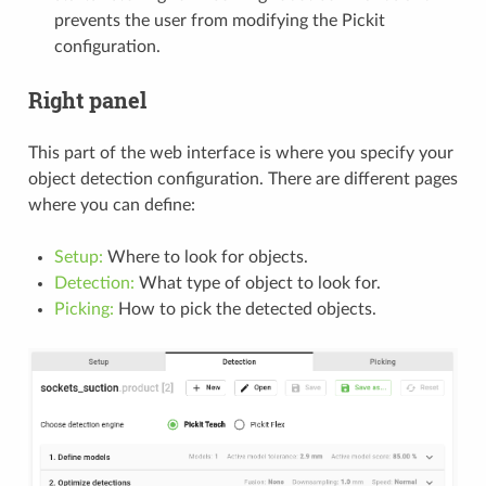
prevents the user from modifying the Pickit
configuration.
Right panel
This part of the web interface is where you specify your
object detection configuration. There are different pages
where you can define:
Setup:
Where to look for objects.
Detection:
What type of object to look for.
Picking:
How to pick the detected objects.