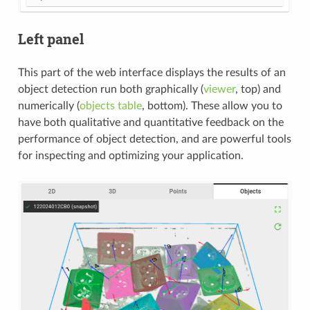
Left panel
This part of the web interface displays the results of an
object detection run both graphically (
viewer
, top) and
numerically (
objects table
, bottom). These allow you to
have both qualitative and quantitative feedback on the
performance of object detection, and are powerful tools
for inspecting and optimizing your application.