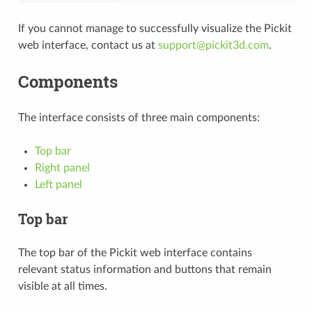
If you cannot manage to successfully visualize the Pickit
web interface, contact us at
support
@
pickit3d
.
com
.
Components
The interface consists of three main components:
Top bar
Right panel
Left panel
Top bar
The top bar of the Pickit web interface contains
relevant status information and buttons that remain
visible at all times.