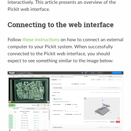
interactively. This article presents an overview of the
Pickit web interface.
Connecting to the web interface
Follow
these instructions
on how to connect an external
computer to your Pickit system. When successfully
connected to the Pickit web interface, you should
expect to see something similar to the image below: