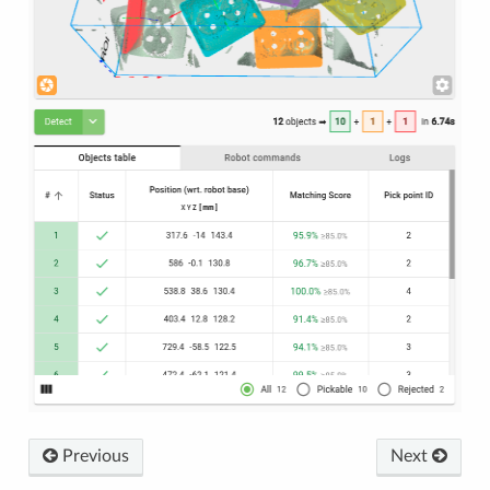
Previous
Next