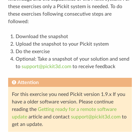
these exercises only a Pickit system is needed. To do
these exercises following consecutive steps are
followed:
Download the snapshot
Upload the snapshot to your Pickit system
Do the exercise
Optional: Take a snapshot of your solution and send
to
support
@
pickit3d
.
com
to receive feedback
Attention
For this exercise you need Pickit version 1.9.x If you
have a older software version. Please continue
reading the
Getting ready for a remote software
update
article and contact
support
@
pickit3d
.
com
to
get an update.