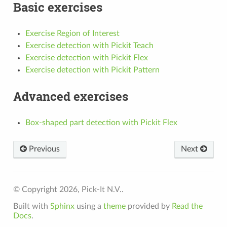
Basic exercises
Exercise Region of Interest
Exercise detection with Pickit Teach
Exercise detection with Pickit Flex
Exercise detection with Pickit Pattern
Advanced exercises
Box-shaped part detection with Pickit Flex
Previous
Next
© Copyright 2026, Pick-It N.V..
Built with
Sphinx
using a
theme
provided by
Read the
Docs
.