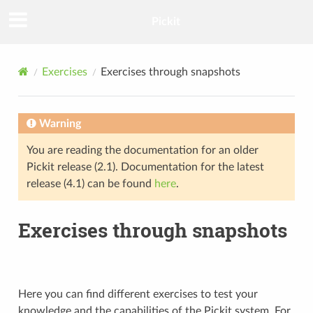
Pickit
Exercises
Exercises through snapshots
Warning
You are reading the documentation for an older
Pickit release (2.1). Documentation for the latest
release (4.1) can be found
here
.
Exercises through snapshots
Here you can find different exercises to test your
knowledge and the capabilities of the Pickit system. For