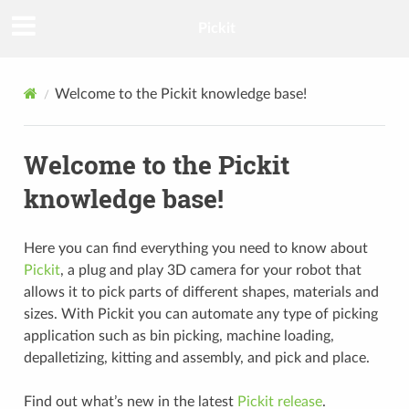
Pickit
Welcome to the Pickit knowledge base!
Welcome to the Pickit
knowledge base!
Here you can find everything you need to know about
Pickit
, a plug and play 3D camera for your robot that
allows it to pick parts of different shapes, materials and
sizes. With Pickit you can automate any type of picking
application such as bin picking, machine loading,
depalletizing, kitting and assembly, and pick and place.
Find out what’s new in the latest
Pickit release
.