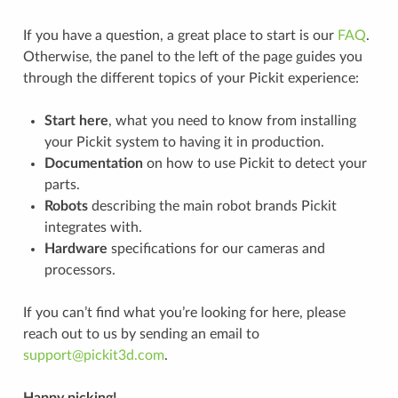
If you have a question, a great place to start is our
FAQ
.
Otherwise, the panel to the left of the page guides you
through the different topics of your Pickit experience:
Start here
, what you need to know from installing
your Pickit system to having it in production.
Documentation
on how to use Pickit to detect your
parts.
Robots
describing the main robot brands Pickit
integrates with.
Hardware
specifications for our cameras and
processors.
If you can’t find what you’re looking for here, please
reach out to us by sending an email to
support
@
pickit3d
.
com
.
Happy picking!