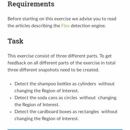
Requirements
Before starting on this exercise we advise you to read
the articles describing the
Flex
detection engine.
Task
This exercise consist of three different parts. To get
feedback on all different parts of the exercise in total
three different snapshots need to be created.
Detect the shampoo bottles as cylinders without
changing the Region of Interest.
Detect the soda cans as circles without changing
the Region of Interest.
Detect the cardboard boxes as rectangles without
changing the Region of Interest.