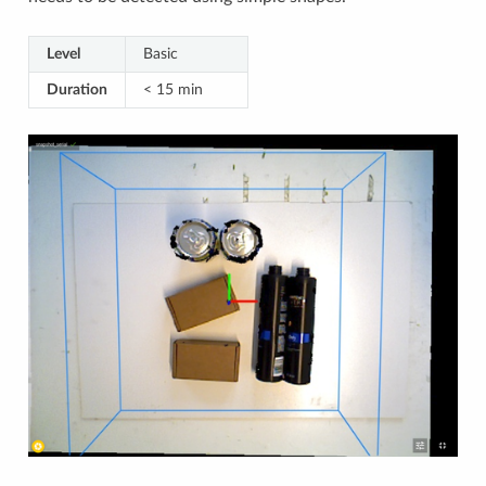
Level
Basic
Duration
< 15 min