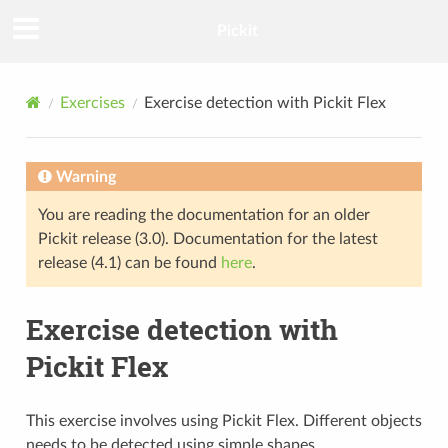
Pickit
Exercises
Exercise detection with Pickit Flex
Warning
You are reading the documentation for an older
Pickit release (3.0). Documentation for the latest
release (4.1) can be found
here
.
Exercise detection with
Pickit Flex
This exercise involves using Pickit Flex. Different objects
needs to be detected using simple shapes.