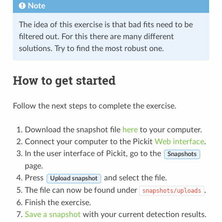
Note
The idea of this exercise is that bad fits need to be
filtered out. For this there are many different
solutions. Try to find the most robust one.
How to get started
Follow the next steps to complete the exercise.
Download the snapshot file
here
to your computer.
Connect your computer to the Pickit
Web interface
.
In the user interface of Pickit, go to the
Snapshots
page.
Press
and select the file.
Upload snapshot
The file can now be found under
.
snapshots/uploads
Finish the exercise.
Save a snapshot
with your current detection results.