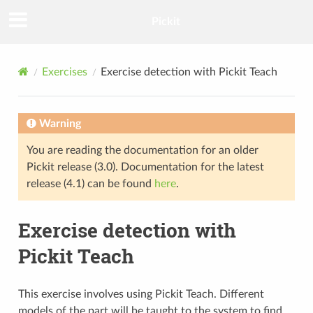
Pickit
Exercises
Exercise detection with Pickit Teach
Warning
You are reading the documentation for an older
Pickit release (3.0). Documentation for the latest
release (4.1) can be found
here
.
Exercise detection with
Pickit Teach
This exercise involves using Pickit Teach. Different
models of the part will be taught to the system to find