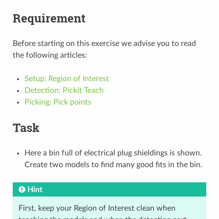
Requirement
Before starting on this exercise we advise you to read
the following articles:
Setup: Region of Interest
Detection: Pickit Teach
Picking: Pick points
Task
Here a bin full of electrical plug shieldings is shown.
Create two models to find many good fits in the bin.
Hint
First, keep your Region of Interest clean when