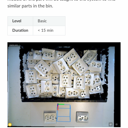
similar parts in the bin.
Level
Basic
Duration
< 15 min