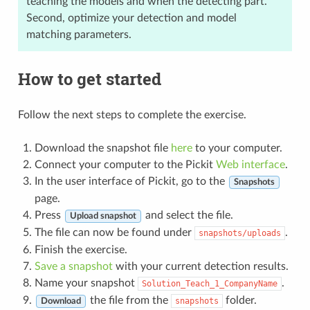
teaching the models and when the detecting part.
Second, optimize your detection and model
matching parameters.
How to get started
Follow the next steps to complete the exercise.
Download the snapshot file
here
to your computer.
Connect your computer to the Pickit
Web interface
.
In the user interface of Pickit, go to the
Snapshots
page.
Press
and select the file.
Upload snapshot
The file can now be found under
.
snapshots/uploads
Finish the exercise.
Save a snapshot
with your current detection results.
Name your snapshot
.
Solution_Teach_1_CompanyName
the file from the
folder.
snapshots
Download