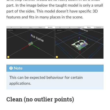
part. In the image below the taught model is only a small
part of the sides. This model doesn’t have specific 3D
features and fits in many places in the scene.
Note
This can be expected behaviour for certain
applications.
Clean (no outlier points)