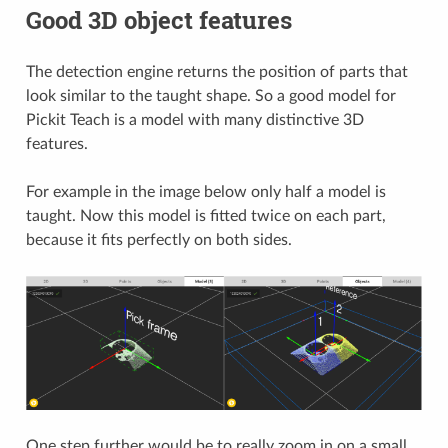
Good 3D object features
The detection engine returns the position of parts that
look similar to the taught shape. So a good model for
Pickit Teach is a model with many distinctive 3D
features.
For example in the image below only half a model is
taught. Now this model is fitted twice on each part,
because it fits perfectly on both sides.
One step further would be to really zoom in on a small