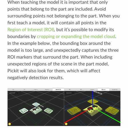
When teaching the model it is important that only
points that belong to the part are included. Avoid
surrounding points not belonging to the part. When you
first teach a model, it will contain all points in the
Region of Interest (ROI)
, but it’s possible to modify its
boundaries by
cropping or expanding the model cloud
.
In the example below, the bounding box around the
model is too large, and unexpectedly captures the three
ROI markers that surround the part. When including
unexpected regions of the scene in the part model,
Pickit will also look for them, which will affect
negatively detection results.