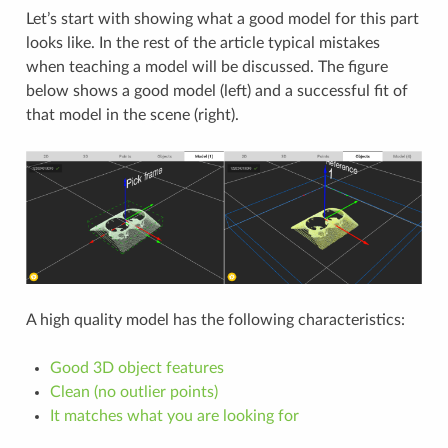
Let’s start with showing what a good model for this part
looks like. In the rest of the article typical mistakes
when teaching a model will be discussed. The figure
below shows a good model (left) and a successful fit of
that model in the scene (right).
A high quality model has the following characteristics:
Good 3D object features
Clean (no outlier points)
It matches what you are looking for