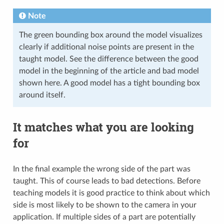
Note
The green bounding box around the model visualizes
clearly if additional noise points are present in the
taught model. See the difference between the good
model in the beginning of the article and bad model
shown here. A good model has a tight bounding box
around itself.
It matches what you are looking
for
In the final example the wrong side of the part was
taught. This of course leads to bad detections. Before
teaching models it is good practice to think about which
side is most likely to be shown to the camera in your
application. If multiple sides of a part are potentially