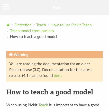
Pickit
Detection
Teach
How to use Pickit Teach
Teach model from camera
How to teach a good model
Warning
You are reading the documentation for an older
Pickit release (3.0). Documentation for the latest
release (4.1) can be found
here
.
How to teach a good model
When using Pickit
Teach
it is important to have a good