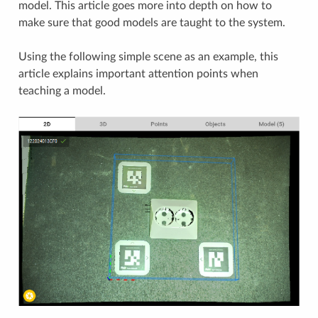
model. This article goes more into depth on how to
make sure that good models are taught to the system.
Using the following simple scene as an example, this
article explains important attention points when
teaching a model.