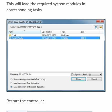
This will load the required system modules in
corresponding tasks.
Restart the controller.