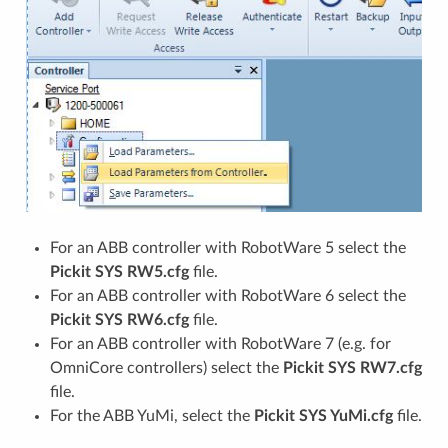
For an ABB controller with RobotWare 5 select the
Pickit SYS RW5.cfg
file.
For an ABB controller with RobotWare 6 select the
Pickit SYS RW6.cfg
file.
For an ABB controller with RobotWare 7 (e.g. for
OmniCore controllers) select the
Pickit SYS RW7.cfg
file.
For the ABB YuMi, select the
Pickit SYS YuMi.cfg
file.