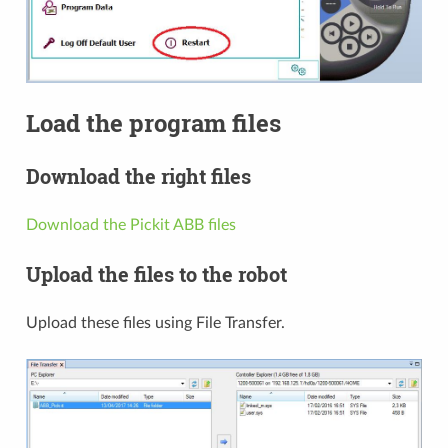
Load the program files
Download the right files
Download the Pickit ABB files
Upload the files to the robot
Upload these files using File Transfer.