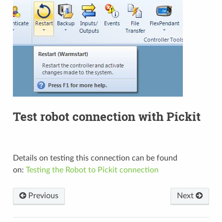
Test robot connection with Pickit
Details on testing this connection can be found
on:
Testing the Robot to Pickit connection
Previous
Next