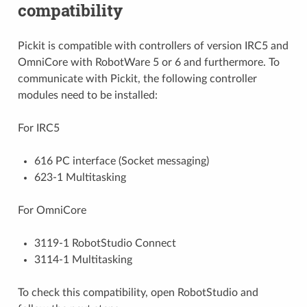
compatibility
Pickit is compatible with controllers of version IRC5 and
OmniCore with RobotWare 5 or 6 and furthermore. To
communicate with Pickit, the following controller
modules need to be installed:
For IRC5
616 PC interface (Socket messaging)
623-1 Multitasking
For OmniCore
3119-1 RobotStudio Connect
3114-1 Multitasking
To check this compatibility, open RobotStudio and