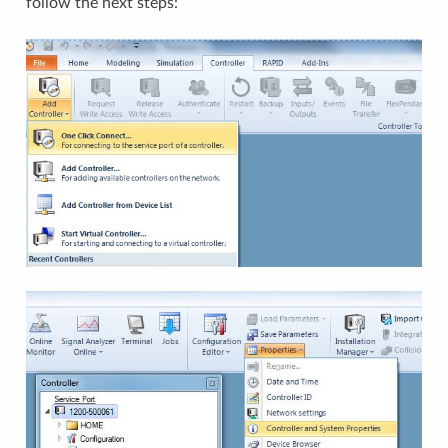
follow the next steps: