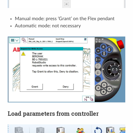
Manual mode: press ‘Grant’ on the Flex pendant
Automatic mode: not necessary
Load parameters from controller