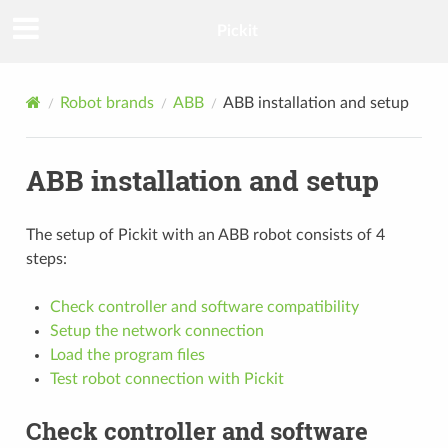
Pickit
Robot brands
ABB
ABB installation and setup
ABB installation and setup
The setup of Pickit with an ABB robot consists of 4
steps:
Check controller and software compatibility
Setup the network connection
Load the program files
Test robot connection with Pickit
Check controller and software