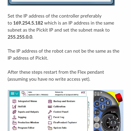
Set the IP address of the controller preferably
to
169.254.5.182
which is an IP address in the same
subnet as the Pickit IP and set the subnet mask to
255.255.0.0
.
The IP address of the robot can not be the same as the
IP address of Pickit.
After these steps restart from the Flex pendant
(assuming you have no write access yet).