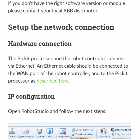
If you don’t have the right software version or module
please contact your local ABB distributor.
Setup the network connection
Hardware connection
The Pickit processor and the robot controller connect
via Ethernet. An Ethernet cable should be connected to
the
WAN
port of the robot controller, and to the Pickit
processor as
described here
.
IP configuration
Open RobotStudio and follow the next steps: